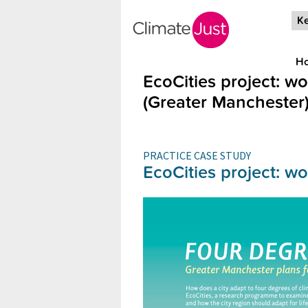
Skip to main content
Ke
H
EcoCities project: w
(Greater Manchester
PRACTICE CASE STUDY
EcoCities project: w