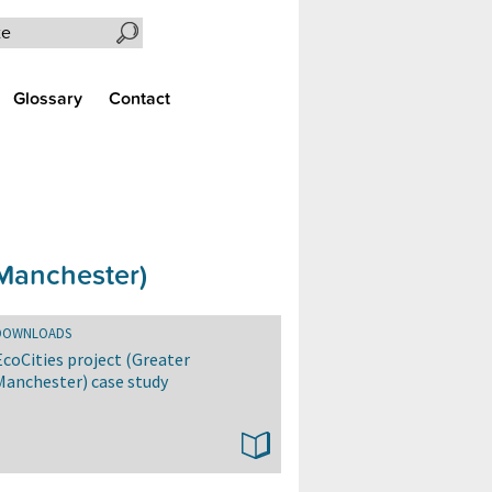
Search the site
Glossary
Contact
 Manchester)
DOWNLOADS
EcoCities project (Greater
Manchester) case study