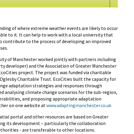
anding of where extreme weather events are likely to occur
e to it. It can help to work with a local university that
o contribute to the process of developing an improved
ses.
ity of Manchester worked jointly with partners including
rty developer) and the Association of Greater Manchester
EcoCities project. The project was funded via charitable
lesby Charitable Trust. EcoCities built the capacity for
hange adaptation strategies and responses through
ded analysing climate change scenarios for the sub-region,
nerabilities, and proposing appropriate adaptation
ether on one website at
www.adaptingmanchester.co.uk
atial portal and other resources are based on Greater
ing its development – particularly the collaboration
thorities - are transferable to other locations.