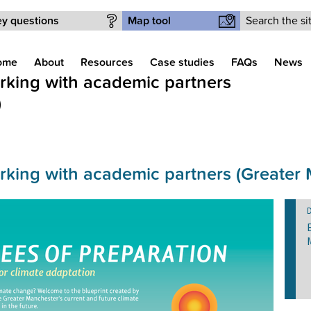
Search form
y questions
Map tool
ome
About
Resources
Case studies
FAQs
News
orking with academic partners
)
orking with academic partners (Greater