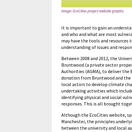
Image: EcoCities project website graphic
It is important to gain an underst
and who and what are most vulnerabl
may have the tools and resources t
understanding of issues and respon
Between 2008 and 2012, the Univers
Bruntwood (a private sector prope
Authorities (AGMA), to deliver the 
donation from Bruntwood and the Og
local actors to develop climate c
undertaking activities which inclu
identifying physical and social vul
responses. This is all brought tog
Although the EcoCities website, sp
Manchester, the principles underly
between the university and local au