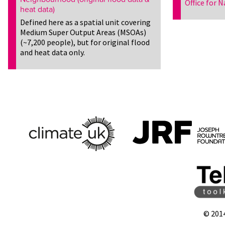
Office for N
heat data)
Defined here as a spatial unit covering
Medium Super Output Areas (MSOAs)
(~7,200 people), but for original flood
and heat data only.
© 201