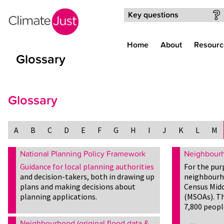
Skip to main content
Key questions
Home
About
Resourc
Glossary
Glossary
A
B
C
D
E
F
G
H
I
J
K
L
M
National Planning Policy Framework
Neighbour
Guidance for local planning authorities
For the pur
and decision-takers, both in drawing up
neighbourh
plans and making decisions about
Census Midd
planning applications.
(MSOAs). Th
7,800 peopl
Neighbourhood (original flood data &