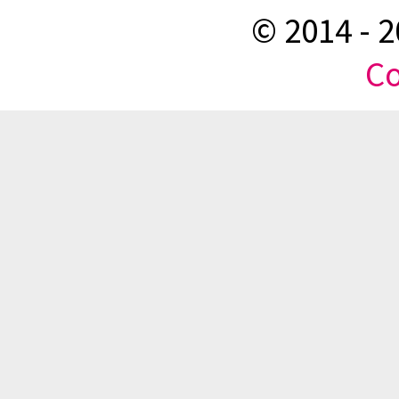
© 2014 -
2
Co