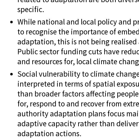
specific.
While national and local policy and p
to recognise the importance of embedd
adaptation, this is not being realised
Public sector funding cuts have reduce
and resources for, local climate chan
Social vulnerability to climate chang
interpreted in terms of spatial exposu
than broader factors affecting people'
for, respond to and recover from ext
authority adaptation plans focus mai
adaptive capacity rather than deliver
adaptation actions.