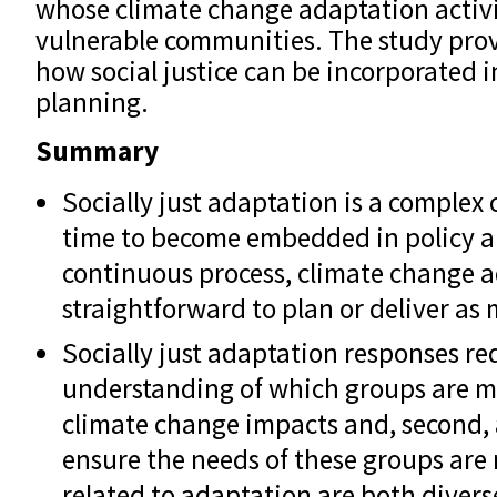
whose climate change adaptation activit
vulnerable communities. The study prov
how social justice can be incorporated 
planning.
Summary
Socially just adaptation is a complex 
time to become embedded in policy an
continuous process, climate change a
straightforward to plan or deliver as 
Socially just adaptation responses requ
understanding of which groups are mo
climate change impacts and, second,
ensure the needs of these groups are 
related to adaptation are both divers