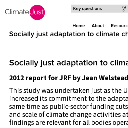
Skip to main content
Key questions
Home
About
Resourc
Socially just adaptation to climate 
Socially just adaptation to cli
2012 report for JRF by Jean Welstead
This study was undertaken just as the
increased its commitment to the adapta
same time as public-sector funding cut
and scale of climate change activities at
findings are relevant for all bodies opera