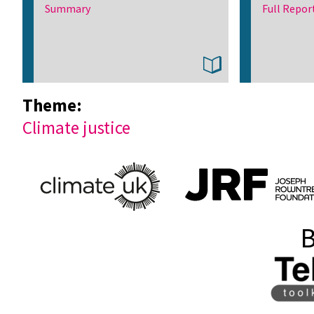
Summary
Full Repor
Theme:
Climate justice
B