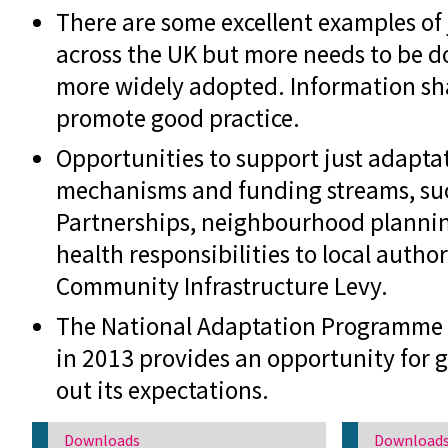
There are some excellent examples of
across the UK but more needs to be do
more widely adopted. Information shar
promote good practice.
Opportunities to support just adapta
mechanisms and funding streams, suc
Partnerships, neighbourhood planning
health responsibilities to local autho
Community Infrastructure Levy.
The National Adaptation Programme 
in 2013 provides an opportunity for 
out its expectations.
Downloads
Download