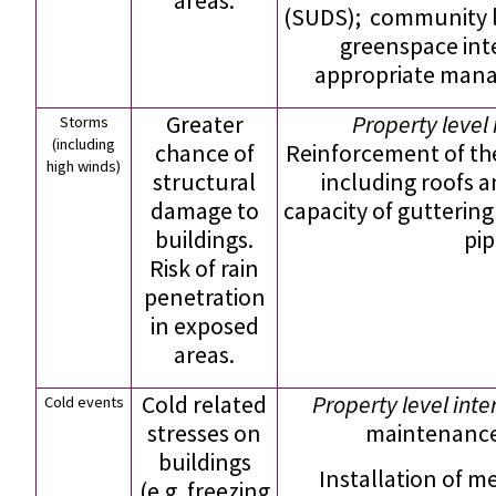
areas.
(SUDS); community l
greenspace int
appropriate man
Greater
Property level 
Storms
(including
chance of
Reinforcement of the
high winds)
structural
including roofs a
damage to
capacity of gutterin
buildings.
pip
Risk of rain
penetration
in exposed
areas.
Cold related
Property level inte
Cold events
stresses on
maintenance;
buildings
Installation of m
(e.g. freezing