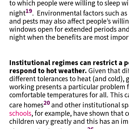
to which people were willing to sleep 
19
night
. Environmental factors such as 
and pests may also affect people’s willi
windows open for extended periods and 
night when the benefits are most impor
Institutional regimes can restrict a 
respond to hot weather.
Given that di
different tolerances to heat (and cold), 
working presents a particular problem 
comfortable temperatures for all. This c
20
care homes
and other institutional s
schools
, for example, have shown that 
children vary greatly and this has an im