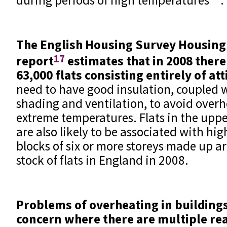
The English Housing Survey Housing
17
report
estimates that in 2008 ther
63,000 flats consisting entirely of at
need to have good insulation, coupled 
shading and ventilation, to avoid over
extreme temperatures. Flats in the upper
are also likely to be associated with hi
blocks of six or more storeys made up a
stock of flats in England in 2008.
Problems of overheating in buildings
concern where there are multiple re