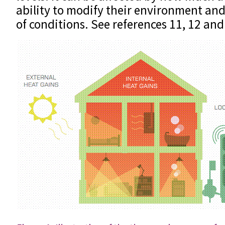
ability to modify their environment and
of conditions. See references 11, 12 and