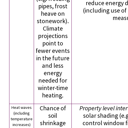
reduce energy 
pipes, frost
(including use of
heave on
measu
stonework).
Climate
projections
point to
fewer events
in the future
and less
energy
needed for
winter-time
heating.
Chance of
Property level inte
Heat waves
(including
soil
solar shading (e.g
temperature
shrinkage
control window f
increases)