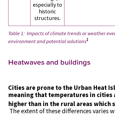
especially to
historic
structures.
Table 1: Impacts of climate trends or weather even
1
environment and potential solutions
Heatwaves and buildings
Cities are prone to the Urban Heat Isl
meaning that temperatures in cities 
higher than in the rural areas which
The extent of these differences varies 