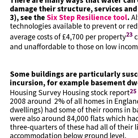
damage their structure, services and
3), see the
Six Step Resilience tool
.
Al
technologies available to prevent or re
23
average costs of £4,700 per property
c
and unaffordable to those on low inco
Some buildings are particularly susc
incursion, for example basement dw
25
Housing Survey Housing stock report
2008 around 2% of all homes in Englan
dwellings) had some of their rooms in 
were also around 84,000 flats which h
three-quarters of these had all of their l
accommodation below ground level.