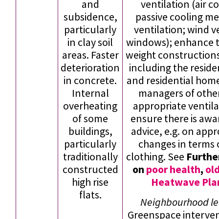
and
ventilation (air c
subsidence,
passive cooling me
particularly
ventilation; wind v
in clay soil
windows); enhance t
areas. Faster
weight constructions
deterioration
including the reside
in concrete.
and residential hom
Internal
managers of other
overheating
appropriate ventila
of some
ensure there is aw
buildings,
advice, e.g. on app
particularly
changes in terms 
traditionally
clothing. See
Furthe
constructed
on
poor health
,
ol
high rise
Heatwave Plan
flats.
Neighbourhood lev
Greenspace interven