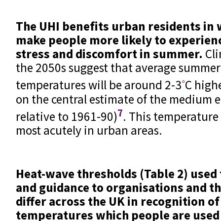
The UHI benefits urban residents in 
make people more likely to experien
stress and discomfort in summer.
Cli
the 2050s suggest that average summer
◦
temperatures will be around 2-3
C high
on the central estimate of the medium 
7
relative to 1961-90)
. This temperature 
most acutely in urban areas.
Heat-wave thresholds (Table 2) used
and guidance to organisations and th
differ across the UK in recognition of
temperatures which people are used t