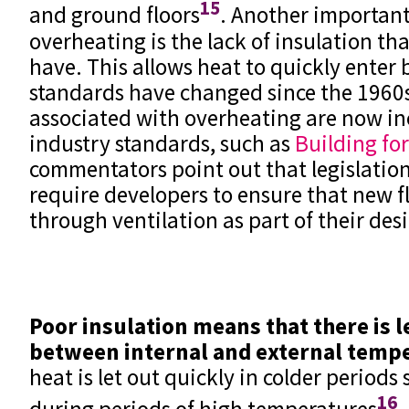
15
and ground floors
. Another important
overheating is the lack of insulation tha
have. This allows heat to quickly enter 
standards have changed since the 1960s
associated with overheating are now in
industry standards, such as
Building for
commentators point out that legislation 
require developers to ensure that new f
through ventilation as part of their des
Poor insulation means that there is le
between internal and external temp
heat is let out quickly in colder periods 
16
during periods of high temperatures
.