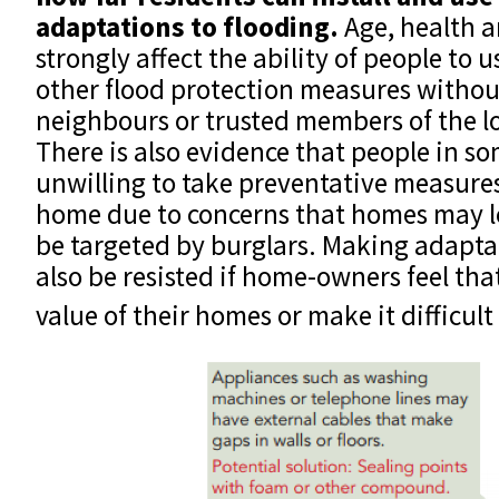
adaptations to flooding.
Age, health 
strongly affect the ability of people to u
other flood protection measures without
neighbours or trusted members of the l
There is also evidence that people in s
unwilling to take preventative measures
home due to concerns that homes may 
be targeted by burglars. Making adapt
also be resisted if home-owners feel tha
value of their homes or make it difficult 