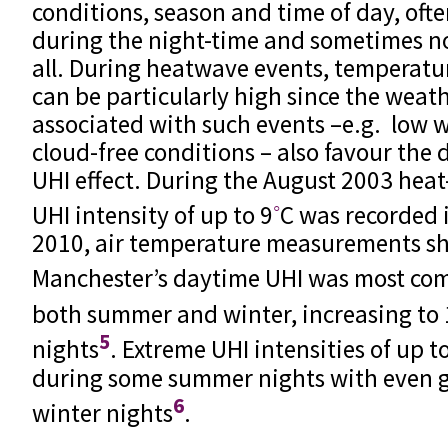
conditions, season and time of day, of
during the night-time and sometimes no
all. During heatwave events, temperatur
can be particularly high since the weat
associated with such events –e.g. low 
cloud-free conditions – also favour the
UHI effect. During the August 2003 heat
◦
UHI intensity of up to 9
C was recorded
2010, air temperature measurements s
Manchester’s daytime UHI was most co
both summer and winter, increasing to 
5
nights
. Extreme UHI intensities of up t
during some summer nights with even g
6
winter nights
.