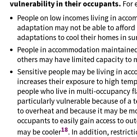
vulnerability in their occupants.
For 
People on low incomes living in acc
adaptation may not be able to afford
adaptations to cool their homes in s
People in accommodation maintaine
others may have limited capacity to
Sensitive people may be living in a
increases their exposure to high tem
people who live in multi-occupancy f
particularly vulnerable because of a t
to overheat and because it may be mor
occupants to easily gain access to ou
18
may be cooler
. In addition, restric