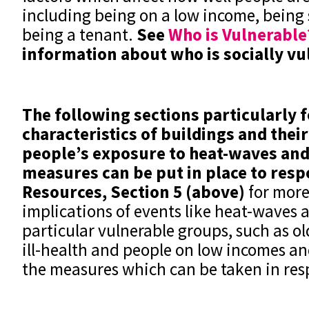
including being on a low income, being s
being a tenant.
See
Who is Vulnerable
information about who is socially v
The following sections particularly 
characteristics of buildings and thei
people’s exposure to heat-waves and
measures can be put in place to res
Resources, Section 5 (above)
for more
implications of events like heat-waves 
particular vulnerable groups, such as ol
ill-health and people on low incomes a
the measures which can be taken in res