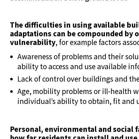
The difficulties in using available bui
adaptations can be compounded by o
vulnerability
, for example factors asso
Awareness of problems and their solu
ability to access and use available in
Lack of control over buildings and th
Age, mobility problems or ill-health w
individual’s ability to obtain, fit and
Personal, environmental and social fa
how far residents can install and use