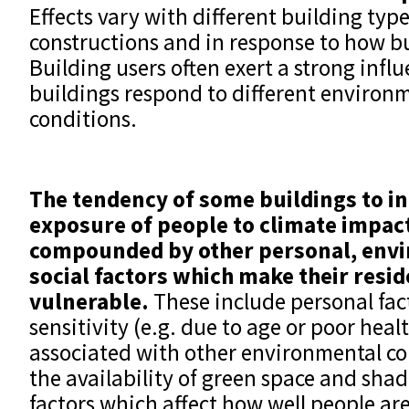
Effects vary with different building type
constructions and in response to how bu
Building users often exert a strong inf
buildings respond to different environ
conditions.
The tendency of some buildings to in
exposure of people to climate impac
compounded by o
ther personal, env
social factors which make their resid
vulnerable.
These include personal fac
sensitivity (e.g. due to age or poor healt
associated with other environmental con
the availability of green space and shad
factors which affect how well people are