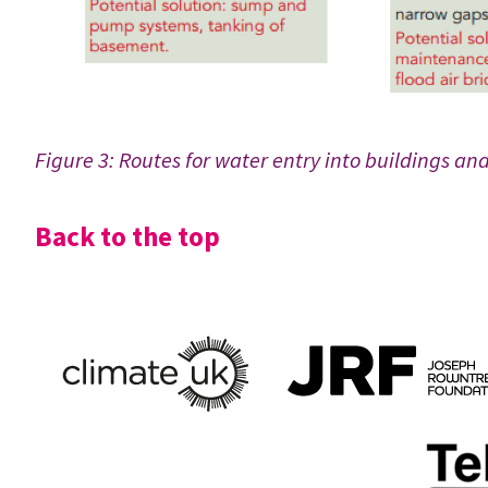
Figure 3: Routes for water entry into buildings and
Back to the top