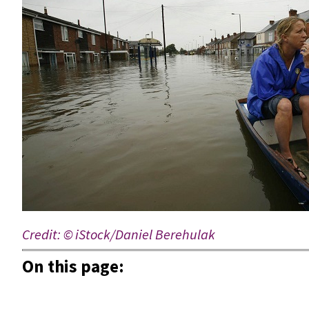
Credit:
© iStock/Daniel Berehulak
On this page: