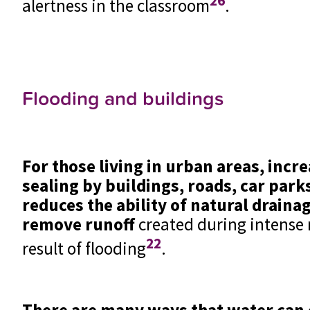
26
alertness in the classroom
.
Flooding and buildings
For those living in urban areas, incr
sealing by buildings, roads, car par
reduces the ability of natural draina
remove runoff
created during intense r
22
result of flooding
.
There are many ways that water can 