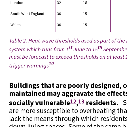
London
32
18
South West England
30
15
Wales
30
15
Table 2: Heat-wave thresholds used as part of th
st
th
system which runs from 1
June to 15
September
must be forecast to exceed thresholds on at least 
10
trigger warnings
Buildings that are poorly designed, 
maintained may aggravate the effect
12
13
socially vulnerable
,
residents.
S
are more susceptible to overheating th
lack the means through which residents 
down living spaces. Some of the same b