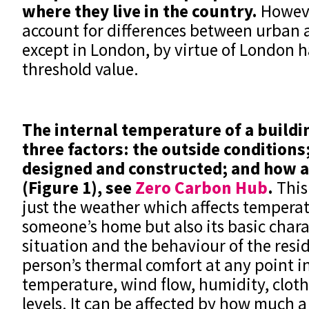
where they live in the country.
Howeve
account for differences between urban a
except in London, by virtue of London h
threshold value.
The internal temperature of a buildin
three factors: the outside conditions
designed and constructed; and how a 
(Figure 1), see
Zero Carbon Hub
.
This 
just the weather which affects temperat
someone’s home but also its basic charac
situation and the behaviour of the resid
person’s thermal comfort at any point in
temperature, wind flow, humidity, cloth
levels. It can be affected by how much a