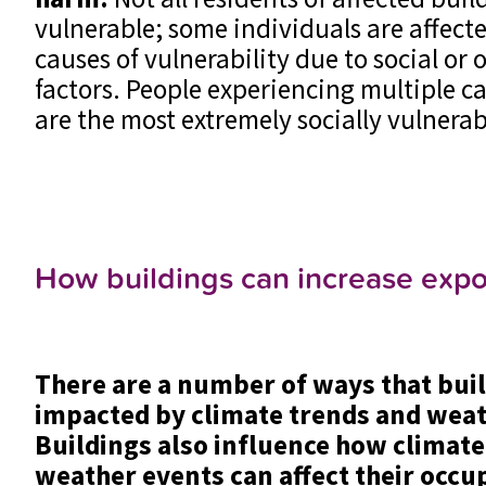
vulnerable; some individuals are affect
causes of vulnerability due to social or
factors. People experiencing multiple ca
are the most extremely socially vulnera
How buildings can increase exp
There are a number of ways that bui
impacted by climate trends and weat
Buildings also influence how climat
weather events can affect their occup