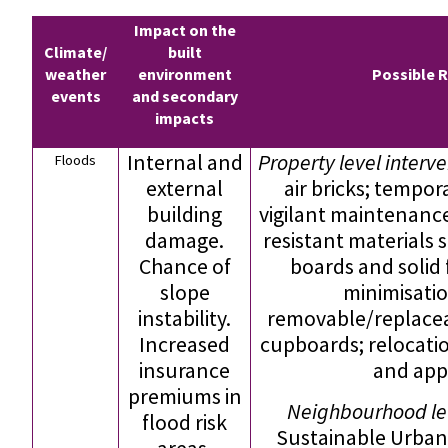
Impact on the
Climate/
built
weather
environment
Possible 
events
and secondary
impacts
Internal and
Property level interv
Floods
external
air bricks; tempor
building
vigilant maintenance;
damage.
resistant materials s
Chance of
boards and solid
slope
minimisati
instability.
removable/replacea
Increased
cupboards; relocatio
insurance
and app
premiums in
Neighbourhood lev
flood risk
Sustainable Urban