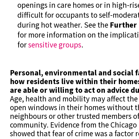
openings in care homes or in high-rise
difficult for occupants to self-moder
during hot weather. See the
Further
for more information on the implicat
for
sensitive groups
.
Personal, environmental and social fa
how residents live within their home
are able or willing to act on advice 
Age, health and mobility may affect the 
open windows in their homes without th
neighbours or other trusted members of 
community. Evidence from the Chicago
showed that fear of crime was a factor r