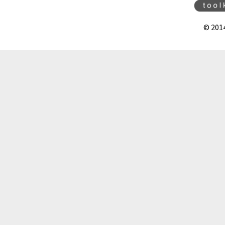
© 201