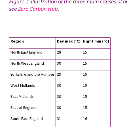
Figure 1: Illustration of the three main causes of 
see
Zero Carbon Hub
.
Region
Day max (°C)
Night min (°C)
North East England
28
15
North West England
30
15
Yorkshire and the Humber
29
15
West Midlands
30
15
East Midlands
30
15
East of England
30
15
South East England
31
16