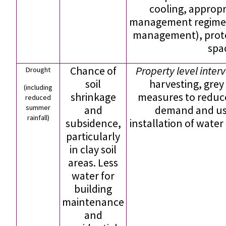
cooling, approp
management regimes
management), prote
spa
Chance of
Property level inter
Drought
soil
harvesting, grey
(including
shrinkage
measures to reduc
reduced
summer
and
demand and use
rainfall)
subsidence,
installation of water
particularly
in clay soil
areas. Less
water for
building
maintenance
and