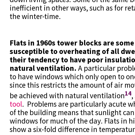
inefficient in other ways, such as for re
the winter-time.
Flats in 1960s tower blocks are some
susceptible to overheating of all dwe
their tendency to have poor insulati
natural ventilation.
A particular probl
to have windows which only open to one
since this restricts the amount of air 
14
be achieved with natural ventilation
,
tool
. Problems are particularly acute w
of the building means that sunlight ca
windows for much of the day. Flats in hi
show a six-fold difference in temperatu