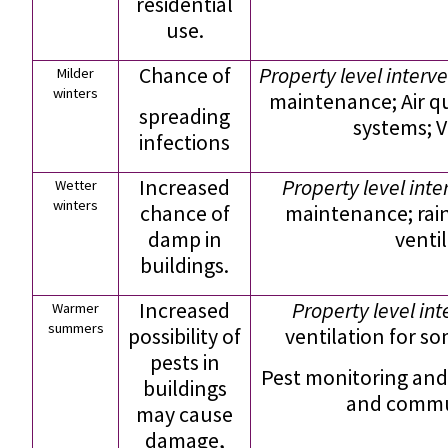
residential
use.
Chance of
Property level interve
Milder
winters
maintenance; Air 
spreading
systems; V
infections
Increased
Property level inte
Wetter
winters
chance of
maintenance; rain
damp in
venti
buildings.
Increased
Property level in
Warmer
summers
possibility of
ventilation for s
pests in
Pest monitoring and
buildings
and commun
may cause
damage,