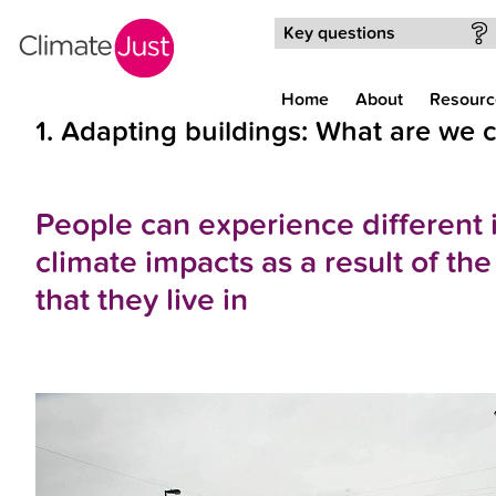
Skip to main content
Key questions
Home
About
Resourc
1. Adapting buildings: What are we
People can experience different i
climate impacts as a result of th
that they live in