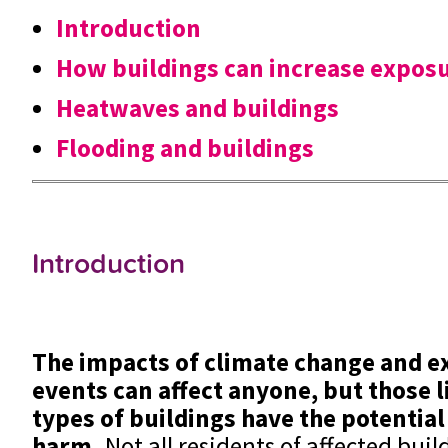
Introduction
How buildings can increase expos
Heatwaves and buildings
Flooding and buildings
Introduction
The impacts of climate change and 
events can affect anyone, but those li
types of buildings have the potential
harm.
Not all residents of affected buil