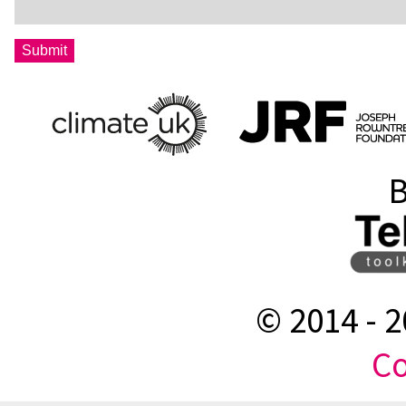
B
© 2014 -
2
Co