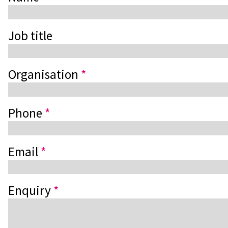
Job title
Organisation
*
Phone
*
Email
*
Enquiry
*