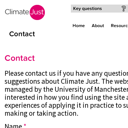
Skip to main content
Key questions
Home
About
Resourc
Contact
Contact
Please contact us if you have any questi
suggestions about Climate Just. The webs
managed by the University of Manchester
interested in how you find using the site
experiences of applying it in practice to 
making or taking action.
Name
*