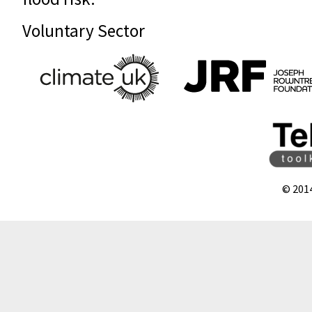
Voluntary Sector
© 201