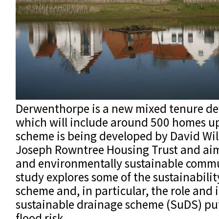
Derwenthorpe is a new mixed tenure de
which will include around 500 homes u
scheme is being developed by David Wi
Joseph Rowntree Housing Trust and aims
and environmentally sustainable commu
study explores some of the sustainabilit
scheme and, in particular, the role and
sustainable drainage scheme (SuDS) put 
flood risk.