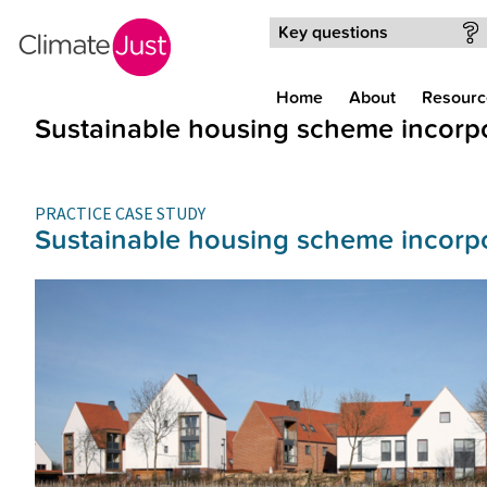
Skip to main content
Key questions
Home
About
Resourc
Sustainable housing scheme incorpo
PRACTICE CASE STUDY
Sustainable housing scheme incorpo