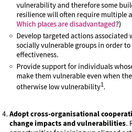
vulnerability and therefore some bu
resilience will often require multiple 
Which places are disadvantaged
?)
Develop targeted actions associated 
socially vulnerable groups in order t
effectiveness.
Provide support for individuals whose
make them vulnerable even when they 
1
otherwise low vulnerability
.
Adopt cross-organisational cooperat
change impacts and vulnerabilities
. 