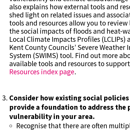
also explains how external tools and res
shed light on related issues and associa
tools and resources allow you to review 
the social impacts of floods and heat-wa
Local Climate Impacts Profiles (LCLIPs
Kent County Councils’ Severe Weather 
System (SWIMS) tool. Find out more abo
available tools and resources to suppor
Resources index page
.
Consider how existing social policies
provide a foundation to address the 
vulnerability in your area.
Recognise that there are often multipl