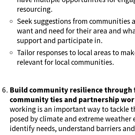
resourcing.
Seek suggestions from communities 
want and need for their area and what
support and participate in.
Tailor responses to local areas to m
relevant for local communities.
Build community resilience through 
community ties and partnership wor
working is an important way to tackle 
posed by climate and extreme weather ev
identify needs, understand barriers and