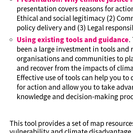
presentation covers reasons for actio
Ethical and social legitimacy (2) Com
policy delivery and (3) Legal responsib
Using existing tools and guidance
.
been a large investment in tools and r
organisations and communities to pla
and recover from the impacts of clima
Effective use of tools can help you to
for action and allow you to take adva
knowledge and decision-making proc
This tool provides a set of map resource
vulnerability and climate disadvantage