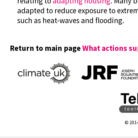
relating to
adapting housing
. Many b
adapted to reduce exposure to extre
such as heat-waves and flooding.
Return to main page
What actions su
© 201