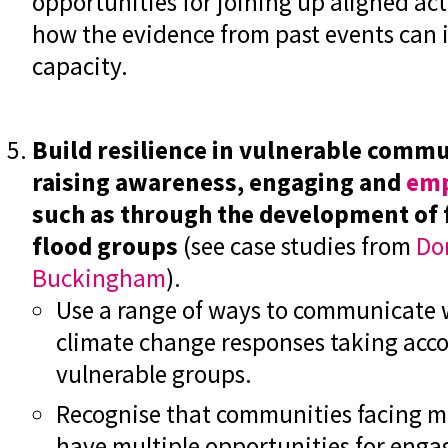
opportunities for joining up aligned act
how the evidence from past events can 
capacity.
Build resilience in vulnerable comm
raising awareness, engaging and
emp
such as through the development of 
flood groups
(see case studies from
Do
Buckingham
).
Use a range of ways to communicate
climate change responses taking accou
vulnerable groups.
Recognise that communities facing mu
have multiple opportunities for eng