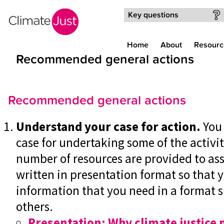
Skip to main content
Key questions
Home
About
Resourc
Recommended general actions
Recommended general actions
Understand your case for action.
You
case for undertaking some of the activit
number of resources are provided to ass
written in presentation format so that 
information that you need in a format su
others.
Presentation: Why climate justice 