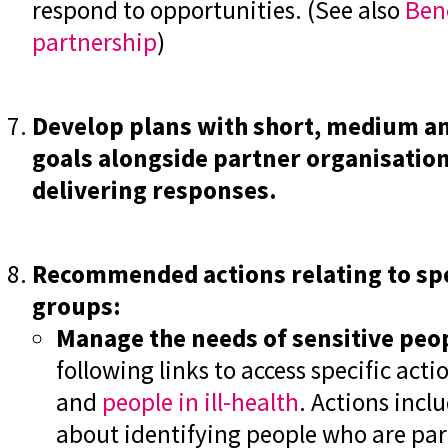
respond to opportunities. (See also
B
en
partnership
)
Develop plans with short, medium a
goals alongside partner organisations
delivering responses.
Recommended actions relating to spe
groups:
Manage the needs of sensitive peo
following links to access specific acti
and
people in ill-health
. Actions incl
about identifying people who are part