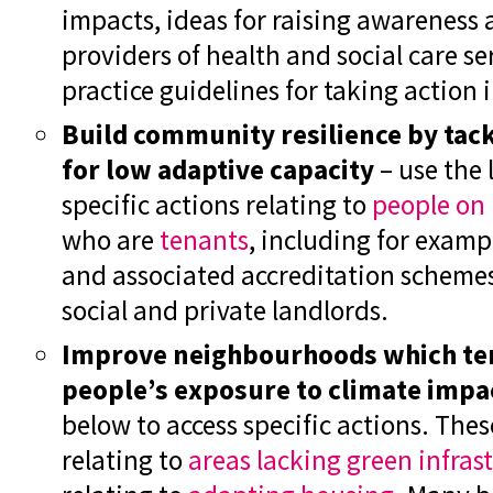
impacts, ideas for raising awareness
providers of health and social care s
practice guidelines for taking action 
Build community resilience by tack
for low adaptive capacity
– use the 
specific actions relating to
people on
who are
tenants
, including for exampl
and associated accreditation scheme
social and private landlords.
Improve neighbourhoods which ten
people’s exposure to climate impa
below to access specific actions. Thes
relating to
areas lacking green infras