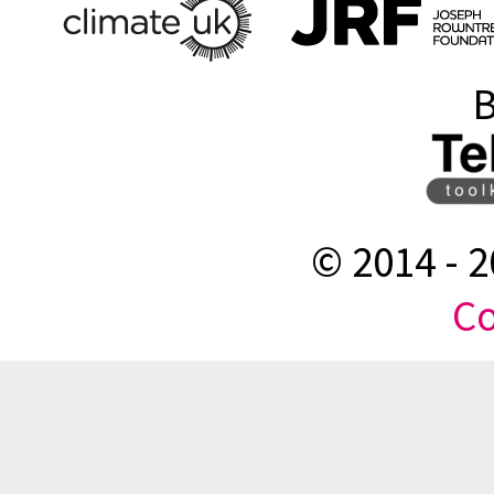
B
© 2014 -
2
Co