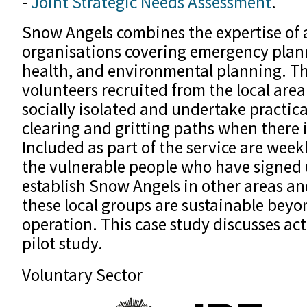
-
Joint Strategic Needs Assessment
.
Snow Angels combines the expertise of 
organisations covering emergency plan
health, and environmental planning. T
volunteers recruited from the local area
socially isolated and undertake practical
clearing and gritting paths when there 
Included as part of the service are week
the vulnerable people who have signed 
establish Snow Angels in other areas an
these local groups are sustainable beyond
operation. This case study discusses acti
pilot study.
Voluntary Sector