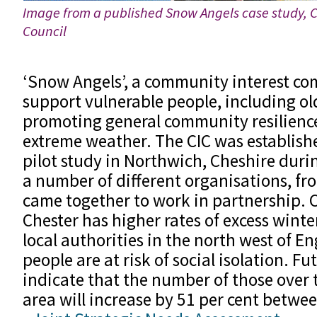
Image from a published Snow Angels case study, 
Council
‘Snow Angels’, a community interest co
support vulnerable people, including ol
promoting general community resilience
extreme weather. The CIC was establishe
pilot study in Northwich, Cheshire dur
a number of different organisations, fro
came together to work in partnership. 
Chester has higher rates of excess wint
local authorities in the north west of E
people are at risk of social isolation. F
indicate that the number of those over t
area will increase by 51 per cent betw