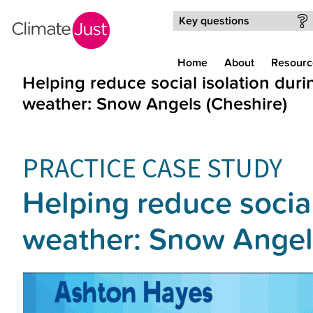
Skip to main content
Key questions
Home
About
Resourc
Helping reduce social isolation dur
weather: Snow Angels (Cheshire)
PRACTICE CASE STUDY
Helping reduce socia
weather: Snow Angel