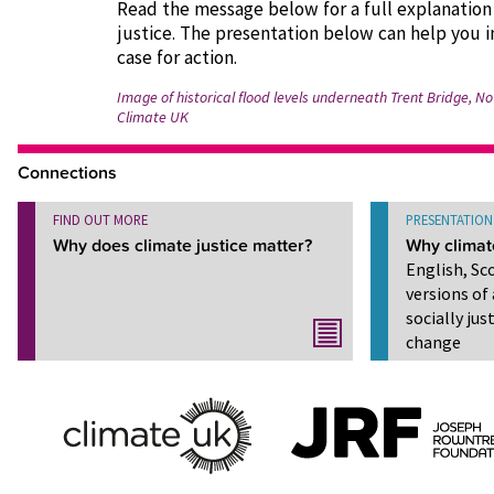
Read the message below for a full explanation
justice. The presentation below can help you i
case for action.
Image of historical flood levels underneath Trent Bridge, 
Climate UK
Connections
FIND OUT MORE
PRESENTATION
Why does climate justice matter?
Why climat
English, Sc
versions of 
socially ju
change