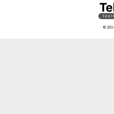
© 201