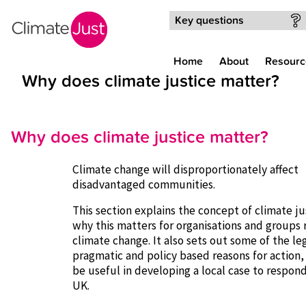
Skip to main content
Key questions
Home
About
Resourc
Why does climate justice matter?
Why does climate justice matter?
Climate change will disproportionately affect
disadvantaged communities.
This section explains the concept of climate ju
why this matters for organisations and groups
climate change. It also sets out some of the leg
pragmatic and policy based reasons for action
be useful in developing a local case to respon
UK.