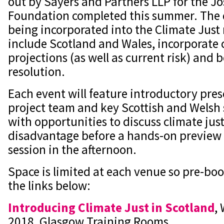
out by Sayers and Partners LLP for the 
Foundation completed this summer. The 
being incorporated into the Climate Just 
include Scotland and Wales, incorporate
projections (as well as current risk) and b
resolution.
Each event will feature introductory pre
project team and key Scottish and Welsh 
with opportunities to discuss climate jus
disadvantage before a hands-on preview 
session in the afternoon.
Space is limited at each venue so pre-boo
the links below:
Introducing Climate Just in Scotland
,
2018, Glasgow Training Rooms