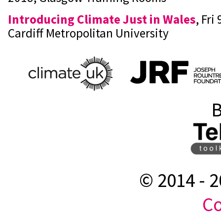
Introducing Climate Just in Wales
, Fri
Cardiff Metropolitan University
B
© 2014 -
2
Co