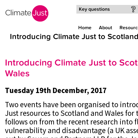
Skip to main content
Key questions
Home
About
Resourc
Introducing Climate Just to Scotlan
Introducing Climate Just to Sco
Wales
Tuesday 19th December, 2017
Two events have been organised to intro
Just resources to Scotland and Wales for t
follows on from the recent research into f
vulnerability and disadvantage (a UK ass