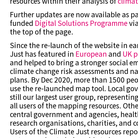
resources within their analysis of
climat
Further updates are now available as pa
funded
Digital Solutions Programme
via
the top of the page.
Since the re-launch of the website in ea
Just has featured in
European
and
UK p
and helped to bring a stronger social e
climate change risk assessments and na
plans. By Dec 2020, more than 1500 peo
use the re-launched map tool. Local go
still our largest user group, representin
all users of the mapping resources. Othe
central government and agencies, healt
research organisations, charities, and
Users of the Climate Just resources repo