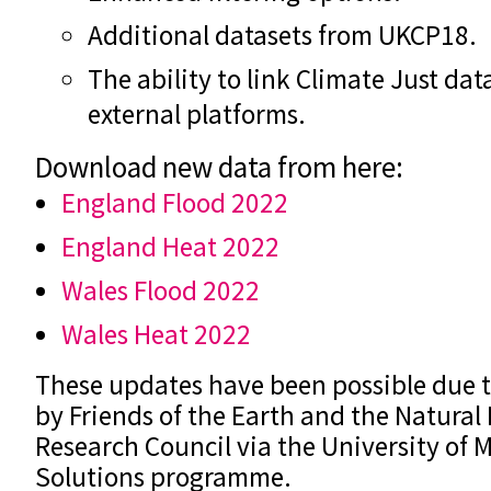
Additional datasets from UKCP18.
The ability to link Climate Just data
external platforms.
Download new data from here:
England Flood 2022
England Heat 2022
Wales Flood 2022
Wales Heat 2022
These updates have been possible due 
by Friends of the Earth and the Natura
Research Council via the University of M
Solutions programme.