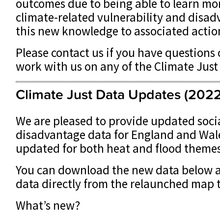
outcomes due to being able to learn mo
climate-related vulnerability and disa
this new knowledge to associated actio
Please contact us if you have questions 
work with us on any of the Climate Just
Climate Just Data Updates (2022
We are pleased to provide updated socia
disadvantage data for England and Wal
updated for both heat and flood theme
You can download the new data below 
data directly from the relaunched map t
What’s new?