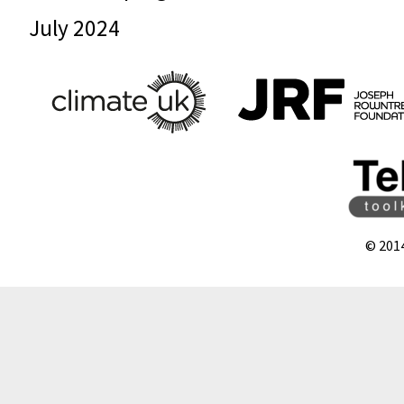
July 2024
© 201