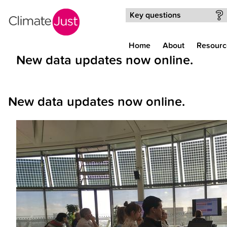
Skip to main content
Key questions
Home
About
Resourc
New data updates now online.
New data updates now online.