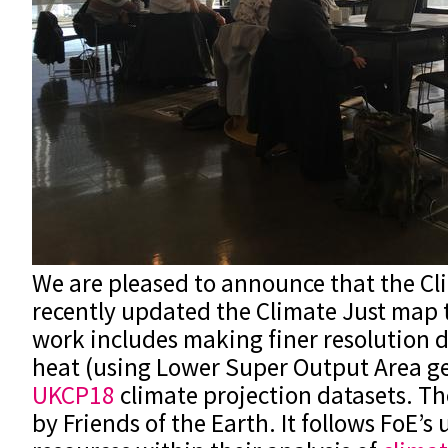
We are pleased to announce that the Cl
recently updated the Climate Just map t
work includes making finer resolution d
heat (using Lower Super Output Area g
UKCP18
climate projection datasets. T
by Friends of the Earth. It follows FoE’s 