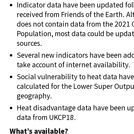
Indicator data have been updated fo
received from Friends of the Earth. 
does not contain data from the 2021 
Population, most data could be upda
sources.
Several new indicators have been add
take account of internet availability.
Social vulnerability to heat data ha
calculated for the Lower Super Outpu
geography.
Heat disadvantage data have been up
data from UKCP18.
What’s available?