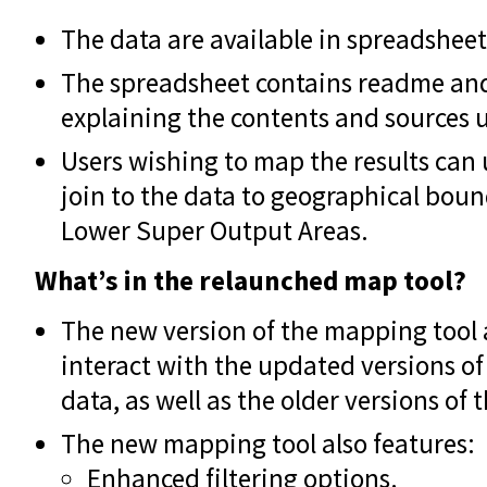
The data are available in spreadsheet
The spreadsheet contains readme an
explaining the contents and sources 
Users wishing to map the results can
join to the data to geographical bound
Lower Super Output Areas.
What’s in the relaunched map tool?
The new version of the mapping tool 
interact with the updated versions of
data, as well as the older versions of 
The new mapping tool also features:
Enhanced filtering options.