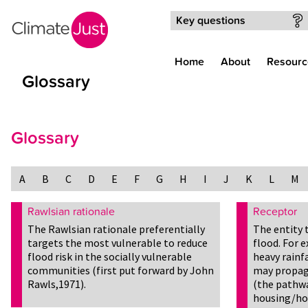
Skip to main content
Key questions
Home
About
Resourc
Glossary
Glossary
A
B
C
D
E
F
G
H
I
J
K
L
M
Rawlsian rationale
Receptor
The Rawlsian rationale preferentially
The entity 
targets the most vulnerable to reduce
flood. For 
flood risk in the socially vulnerable
heavy rainfa
communities (first put forward by John
may propaga
Rawls,1971).
(the pathwa
housing/ho