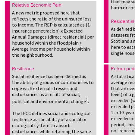
that may su
Relative Economic Pain
harm or co
A new metric proposed here that
reflects the ratio of the uninsured loss
Residential
to income. The REP is calculated as (1-
As defined 
insurance penetration) x Expected
datasets fr
Annual Damages (direct residential) per
Scotland an
household within the floodplain /
here to est
Average Income per household within
single hous
the neighbourhood.
Resilience
Return per
Social resilience has been defined as
A statistic
the ability of groups or communities to
average rec
cope with external stresses and
that an even
disturbances as a result of social,
level) of a
1
exceeded (w
political and environmental change
.
extended per
1 in 10-year
The IPCC defines social and ecological
exceeded on
resilience as the ability of a social or
period, this
ecological system to absorb
not reoccur
disturbances while retaining the same