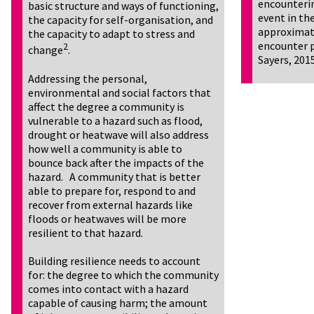
encounterin
basic structure and ways of functioning,
event in the
the capacity for self-organisation, and
approximate
the capacity to adapt to stress and
encounter p
2
change
.
Sayers, 201
Addressing the personal,
environmental and social factors that
affect the degree a community is
vulnerable to a hazard such as flood,
drought or heatwave will also address
how well a community is able to
bounce back after the impacts of the
hazard. A community that is better
able to prepare for, respond to and
recover from external hazards like
floods or heatwaves will be more
resilient to that hazard.
Building resilience needs to account
for: the degree to which the community
comes into contact with a hazard
capable of causing harm; the amount