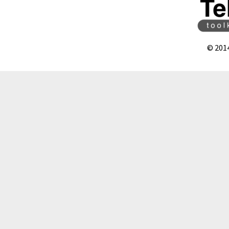
© 201