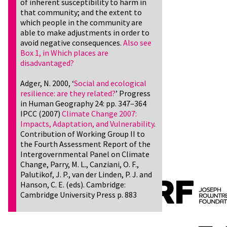
of inherent susceptibility to harm in
that community; and the extent to
which people in the community are
able to make adjustments in order to
avoid negative consequences.
Also see
Box 1, in Which places are
disadvantaged?
Adger, N. 2000, ‘
Social and ecological
resilience: are they related?
’ Progress
in Human Geography 24: pp. 347–364
IPCC (2007)
Climate Change 2007:
Impacts, Adaptation, and Vulnerability
.
Contribution of Working Group II to
the Fourth Assessment Report of the
Intergovernmental Panel on Climate
Change, Parry, M. L., Canziani, O. F.,
Palutikof, J. P., van der Linden, P. J. and
Hanson, C. E. (eds). Cambridge:
Cambridge University Press p. 883