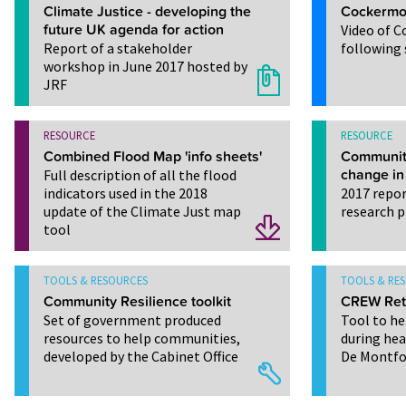
Climate Justice - developing the
Cockermou
future UK agenda for action
Video of 
Report of a stakeholder
following 
workshop in June 2017 hosted by
JRF
RESOURCE
RESOURCE
Combined Flood Map 'info sheets'
Community
Full description of all the flood
change in
indicators used in the 2018
2017 repor
update of the Climate Just map
research p
tool
TOOLS & RESOURCES
TOOLS & RE
Community Resilience toolkit
CREW Retr
Set of government produced
Tool to he
resources to help communities,
during he
developed by the Cabinet Office
De Montfor