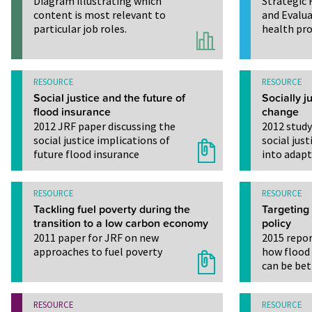
Diagram illustrating which
Strategic 
content is most relevant to
and Evalua
particular job roles.
health pro
RESOURCE
RESOURCE
Social justice and the future of
Socially j
flood insurance
change
2012 JRF paper discussing the
2012 study
social justice implications of
social jus
future flood insurance
into adap
RESOURCE
RESOURCE
Tackling fuel poverty during the
Targeting
transition to a low carbon economy
policy
2011 paper for JRF on new
2015 repor
approaches to fuel poverty
how flood
can be bet
RESOURCE
RESOURCE