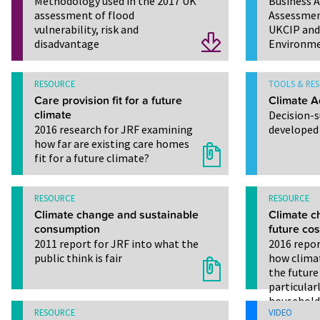
Methodology used in the 2017 UK
Business 
assessment of flood
Assessmen
vulnerability, risk and
UKCIP and 
disadvantage
Environme
RESOURCE
TOOLS & RE
Care provision fit for a future
Climate A
climate
Decision-
2016 research for JRF examining
developed
how far are existing care homes
fit for a future climate?
RESOURCE
RESOURCE
Climate change and sustainable
Climate c
consumption
future cost
2011 report for JRF into what the
2016 repor
public think is fair
how clima
the future 
particular
household
RESOURCE
VIDEO