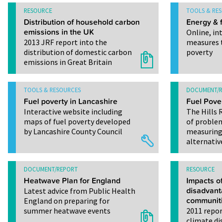
RESOURCE
TOOLS & RE
Distribution of household carbon
Energy & 
emissions in the UK
Online, in
2013 JRF report into the
measures t
distribution of domestic carbon
poverty
emissions in Great Britain
TOOLS & RESOURCES
DOCUMENT/
Fuel poverty in Lancashire
Fuel Pove
Interactive website including
The Hills 
maps of fuel poverty developed
of proble
by Lancashire County Council
measuring 
alternati
DOCUMENT/REPORT
RESOURCE
Heatwave Plan for England
Impacts o
Latest advice from Public Health
disadvant
England on preparing for
communit
summer heatwave events
2011 repor
climate d