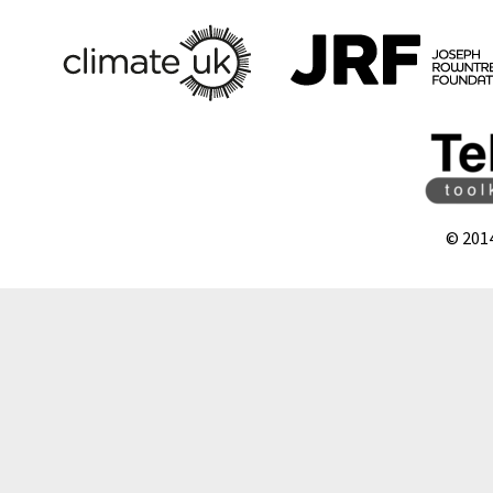
© 201