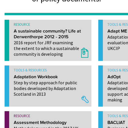
RESOURCE
TOOLS & RE
A sustainable community? Life at
Adapt ME
Derwenthorpe 2012 - 2015
Adaptatio
2016 report for JRF examining
evaluation
the extent to which a sustainable
UKCIP
community is developing
TOOLS & RESOURCES
TOOLS & RE
Adaptation Workbook
AdOpt
Step by step approach for public
Adaptatio
bodies developed by Adaptation
developed 
Scotland in 2013
support ad
making
RESOURCE
TOOLS & RE
Assessment Methodology
BACLIAT