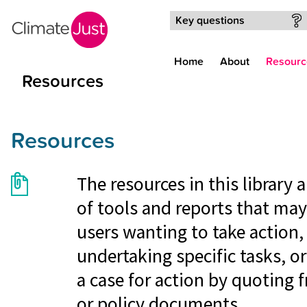
Skip to main content
Key questions
Home
About
Resourc
Resources
Resources
The resources in this library
of tools and reports that may
users wanting to take action, 
undertaking specific tasks, o
a case for action by quoting 
or policy documents.