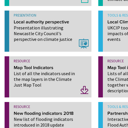
PRESENTATION
TOOLS & RE
Local authority perspective
Local Clim
Presentation illustrating
UKCIP tool
Newcastle City Council's
impacts o
perspective on climate justice
events
RESOURCE
RESOURCE
Map Tool Indicators
Map Tool 
List of all the indicators used in
Lists of al
the map layers in the Climate
the Climat
Just Map Tool
together w
descriptio
RESOURCE
TOOLS & RE
New flooding indicators 2018
Partnersh
New list of flooding indicators
Interactiv
introduced in 2018 update
Flood Auth