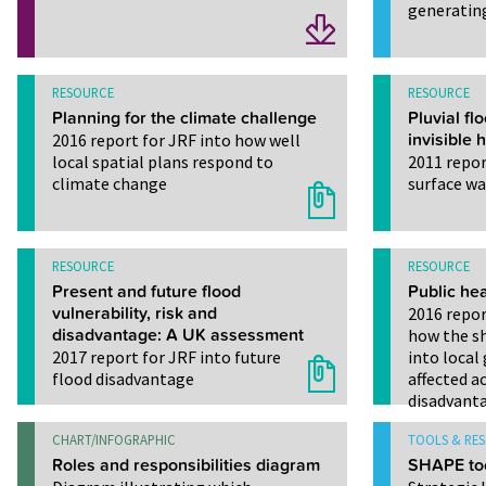
generatin
RESOURCE
RESOURCE
Planning for the climate challenge
Pluvial fl
2016 report for JRF into how well
invisible 
local spatial plans respond to
2011 repor
climate change
surface wa
RESOURCE
RESOURCE
Present and future flood
Public hea
vulnerability, risk and
2016 repor
disadvantage: A UK assessment
how the sh
2017 report for JRF into future
into loca
flood disadvantage
affected a
disadvant
CHART/INFOGRAPHIC
TOOLS & RE
Roles and responsibilities diagram
SHAPE to