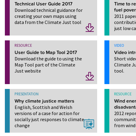
Technical User Guide 2017
Time to r
Download technical guidance for
fuel pover
creating your own maps using
2011 paper
data from the Climate Just tool
contributi
just low c
RESOURCE
VIDEO
User Guide to Map Tool 2017
Video intr
Download the guide to using the
Short vide
Map Tool part of the Climate
Climate J
Just website
tool.
PRESENTATION
RESOURCE
Why climate justice matters
Wind ener
English, Scottish and Welsh
disadvan
versions of a case for action for
2012 repor
socially just responses to climate
communiti
change
from wind