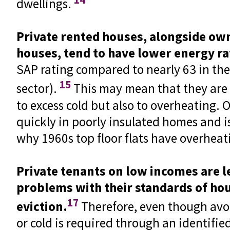
dwellings.
Private rented houses, alongside ow
houses, tend to have lower energy ra
SAP rating compared to nearly 63 in the
15
sector).
This may mean that they are
to excess cold but also to overheating.
quickly in poorly insulated homes and i
why 1960s top floor flats have overhea
Private tenants on low incomes are le
problems with their standards of hou
17
eviction.
Therefore, even though avoi
or cold is required through an identifi