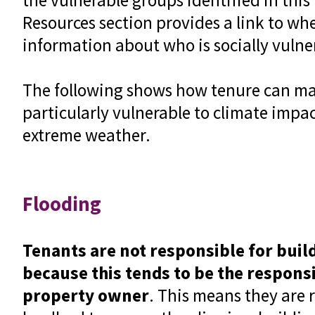
Resources section provides a link to wh
information about who is socially vuln
The following shows how tenure can m
particularly vulnerable to climate impa
extreme weather.
Flooding
Tenants are not responsible for buil
because this tends to be the responsi
property owner
. This means they are r