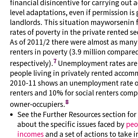
financial disincentive for carrying out 
level adaptations, even if permission is
landlords. This situation mayworsenin 
rates of poverty in the private rented se
As of 2011/2 there were almost as many 
renters in poverty (3.9 million compared
7
respectively).
Unemployment rates are 
people living in privately rented accom
2010-11 shows an unemployment rate of
renters and 10% for social renters comp
8
owner-occupiers.
See the Further Resources section fo
about the specific issues faced by
peo
incomes
and a set of actions to take i