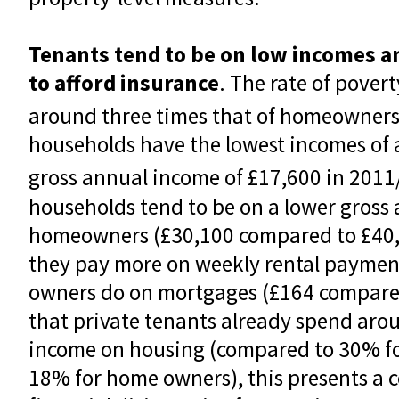
Tenants tend to be on low incomes a
to afford insurance
. The rate of pover
around three times that of homeowners
households have the lowest incomes of a
gross annual income of £17,600 in 2011
households tend to be on a lower gross
homeowners (£30,100 compared to £40,5
they pay more on weekly rental payme
owners do on mortgages (£164 compared
that private tenants already spend aro
income on housing (compared to 30% for
18% for home owners), this presents a 