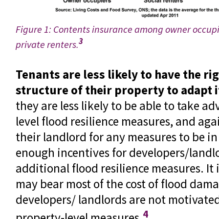
Figure 1: Contents insurance among owner occupie
3
private renters.
Tenants are less likely to have the ri
structure of their property to adapt i
they are less likely to be able to take a
level flood resilience measures, and agai
their landlord for any measures to be in
enough incentives for developers/landl
additional flood resilience measures. It
may bear most of the cost of flood dam
developers/ landlords are not motivated
4
property-level measures.