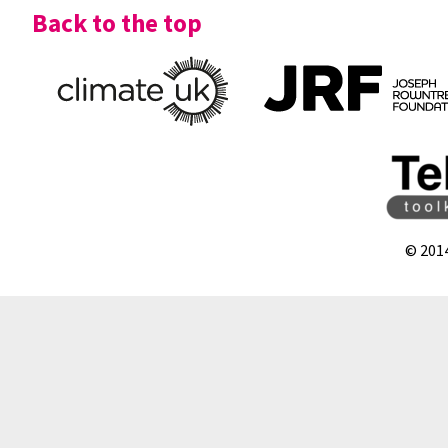
Back to the top
© 201