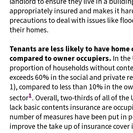
landlord to ensure they live in a buildin
appropriately insured and makes it har
precautions to deal with issues like floo
their homes.
Tenants are less likely to have home
compared to owner occupiers.
In the 
proportion of households without conte
exceeds 60% in the social and private re
1), compared to less than 10% in the o
1
sector
. Overall, two-thirds of all of t
lack basic contents insurance are occup
number of measures have been put in pl
improve the take up of insurance cover i