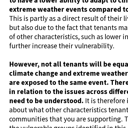
extreme weather events compared t
This is partly as a direct result of their
but also due to the fact that tenants ma
of other characteristics, such as lower 
further increase their vulnerability.
However, not all tenants will be equa
climate change and extreme weather
are exposed to the same event. Ther
in relation to the issues across diff
need to be understood.
It is therefore
about what other characteristics tenant
communities that you are supporting. Thi
the vulnerable groups identified in this