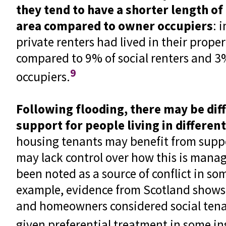
they tend to have a shorter length of
area compared to owner occupiers
: 
private renters had lived in their proper
compared to 9% of social renters and 3
9
occupiers.
Following flooding, there may be diff
support for people living in differen
housing tenants may benefit from suppo
may lack control over how this is manag
been noted as a source of conflict in som
example, evidence from Scotland shows 
and homeowners considered social tena
given preferential treatment in some in