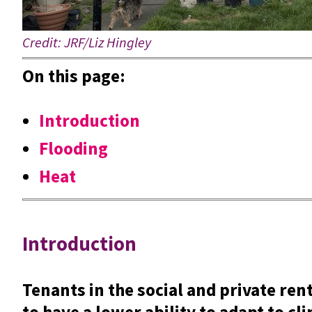
Credit: JRF/Liz Hingley
On this page:
Introduction
Flooding
Heat
Introduction
Tenants in the social and private ren
to have a lower ability to adapt to c