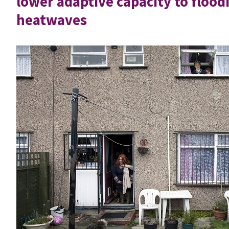
lower adaptive capacity to flood
heatwaves