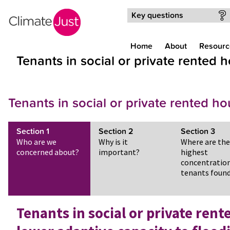
Skip to main content
Key questions
Home
About
Resourc
Tenants in social or private rented 
Tenants in social or private rented h
Section
1
Section
2
Section
3
Who are we
Why is it
Where are the
concerned about?
important?
highest
concentration
tenants foun
Tenants in social or private ren