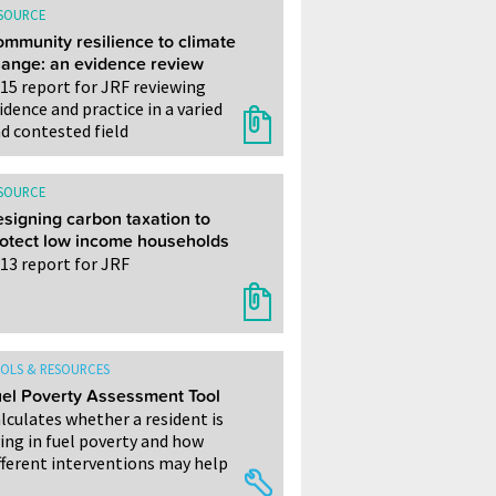
SOURCE
mmunity resilience to climate
ange: an evidence review
15 report for JRF reviewing
idence and practice in a varied
d contested field
SOURCE
signing carbon taxation to
otect low income households
13 report for JRF
OLS & RESOURCES
el Poverty Assessment Tool
lculates whether a resident is
ving in fuel poverty and how
fferent interventions may help