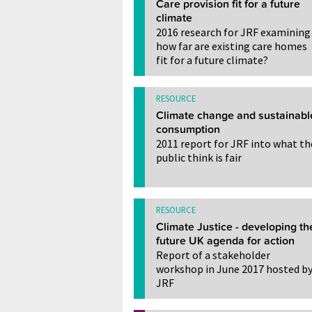
Care provision fit for a future
climate
2016 research for JRF examining
how far are existing care homes
fit for a future climate?
RESOURCE
Climate change and sustainabl
consumption
2011 report for JRF into what th
public think is fair
RESOURCE
Climate Justice - developing th
future UK agenda for action
Report of a stakeholder
workshop in June 2017 hosted b
JRF