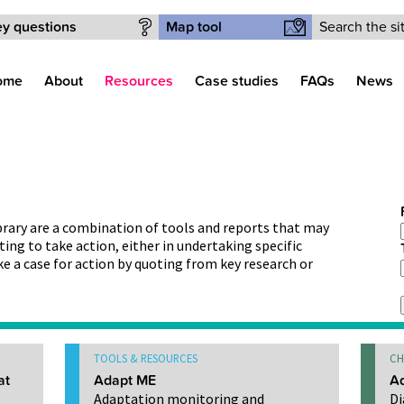
Search form
y questions
Map tool
ome
About
Resources
Case studies
FAQs
News
ibrary are a combination of tools and reports that may
ting to take action, either in undertaking specific
ke a case for action by quoting from key research or
TOOLS & RESOURCES
CH
at
Adapt ME
Ad
Adaptation monitoring and
Di