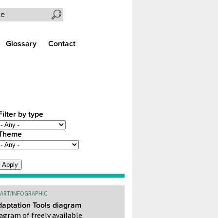
Search the site
Glossary
Contact
Filter by type
Theme
ART/INFOGRAPHIC
aptation Tools diagram
agram of freely available