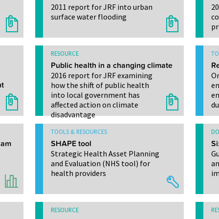
2011 report for JRF into urban
20
surface water flooding
co
pr
RESOURCE
TO
Public health in a changing climate
Re
2016 report for JRF examining
On
t
how the shift of public health
em
into local government has
en
affected action on climate
du
disadvantage
TOOLS & RESOURCES
DO
gram
SHAPE tool
Si
Strategic Health Asset Planning
Gu
and Evaluation (NHS tool) for
an
health providers
im
RESOURCE
RE