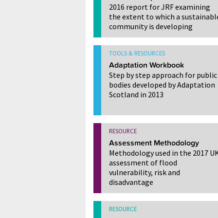
2016 report for JRF examining
the extent to which a sustainabl
community is developing
TOOLS & RESOURCES
Adaptation Workbook
Step by step approach for public
bodies developed by Adaptation
Scotland in 2013
RESOURCE
Assessment Methodology
Methodology used in the 2017 U
assessment of flood
vulnerability, risk and
disadvantage
RESOURCE