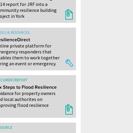
14 report for JRF into a
mmunity resilience building
oject in York
OLS & RESOURCES
silienceDirect
line private platform for
ergency responders that
ables them to work together
ring an event or emergency.
CUMENT/REPORT
x Steps to Flood Resilience
idance for property owners
d local authorites on
proving flood resilience
SOURCE