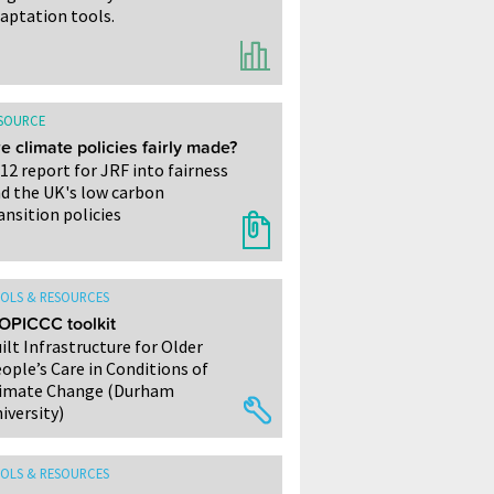
aptation tools.
SOURCE
e climate policies fairly made?
12 report for JRF into fairness
d the UK's low carbon
ansition policies
OLS & RESOURCES
OPICCC toolkit
ilt Infrastructure for Older
ople’s Care in Conditions of
imate Change (Durham
iversity)
OLS & RESOURCES