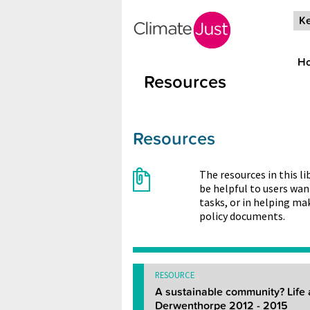
Skip to main content
Ke
H
Resources
Resources
The resources in this l
be helpful to users wan
tasks, or in helping ma
policy documents.
RESOURCE
A sustainable community? Life 
Derwenthorpe 2012 - 2015