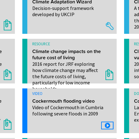
Climate Adaptation Wizard
Cl
Decision-support framework
A 
developed by UKCIP
ad
th
20
RESOURCE
RE
e
Climate change impacts on the
Cl
future cost of living
vu
e
2016 report for JRF exploring
20
how climate change may affect
in
the future costs of living,
so
particularly for low income
households
VIDEO
DO
e
Cockermouth flooding video
Co
Video of Cockermouth in Cumbria
La
following severe floods in 2009
En
y
ex