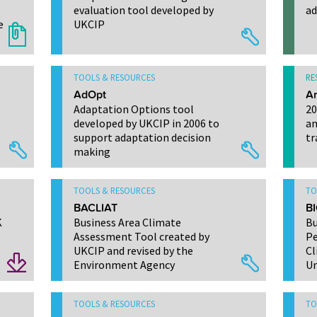
evaluation tool developed by
ad
e
UKCIP
TOOLS & RESOURCES
RE
AdOpt
Ar
Adaptation Options tool
20
developed by UKCIP in 2006 to
an
support adaptation decision
tr
making
TOOLS & RESOURCES
TO
BACLIAT
BI
K
Business Area Climate
Bu
Assessment Tool created by
Pe
UKCIP and revised by the
Cl
Environment Agency
Un
TOOLS & RESOURCES
TO