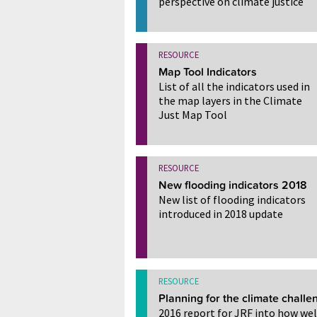
perspective on climate justice
RESOURCE
Map Tool Indicators
List of all the indicators used in
the map layers in the Climate
Just Map Tool
RESOURCE
New flooding indicators 2018
New list of flooding indicators
introduced in 2018 update
RESOURCE
Planning for the climate challe
2016 report for JRF into how wel