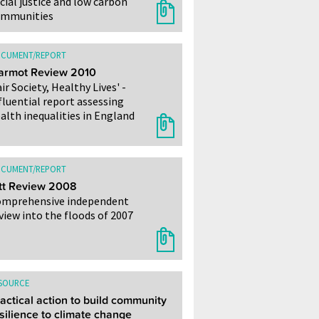
cial justice and low carbon
ommunities
CUMENT/REPORT
armot Review 2010
air Society, Healthy Lives' -
fluential report assessing
alth inequalities in England
CUMENT/REPORT
tt Review 2008
mprehensive independent
view into the floods of 2007
SOURCE
actical action to build community
silience to climate change