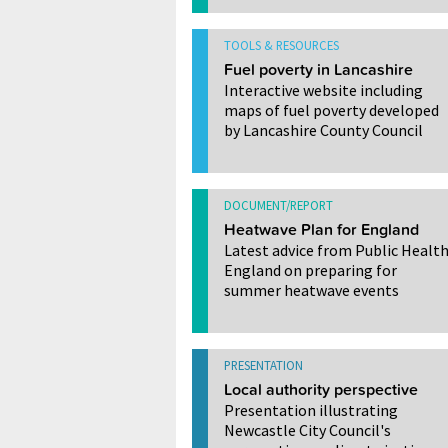
TOOLS & RESOURCES
Fuel poverty in Lancashire
Interactive website including
maps of fuel poverty developed
by Lancashire County Council
DOCUMENT/REPORT
Heatwave Plan for England
Latest advice from Public Healt
England on preparing for
summer heatwave events
PRESENTATION
Local authority perspective
Presentation illustrating
Newcastle City Council's