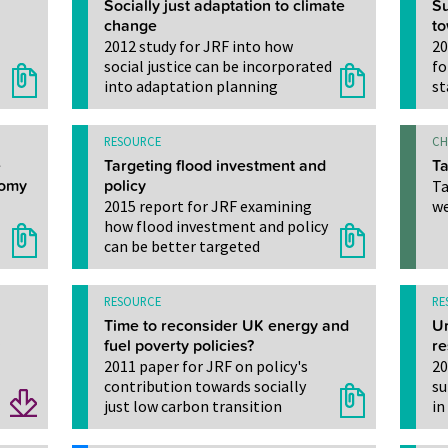
Socially just adaptation to climate
Su
change
t
2012 study for JRF into how
20
social justice can be incorporated
fo
into adaptation planning
st
RESOURCE
CH
e
Targeting flood investment and
Ta
nomy
policy
Ta
2015 report for JRF examining
we
how flood investment and policy
can be better targeted
RESOURCE
RE
Time to reconsider UK energy and
Ur
fuel poverty policies?
re
2011 paper for JRF on policy's
20
contribution towards socially
su
just low carbon transition
in