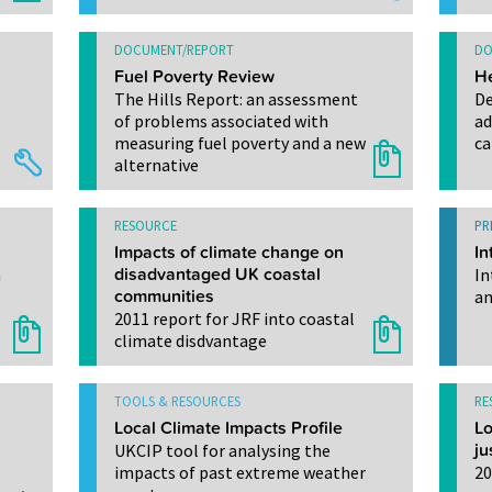
DOCUMENT/REPORT
DO
Fuel Poverty Review
He
The Hills Report: an assessment
De
of problems associated with
ad
measuring fuel poverty and a new
ca
alternative
RESOURCE
PR
Impacts of climate change on
In
h
disadvantaged UK coastal
In
communities
an
2011 report for JRF into coastal
climate disdvantage
TOOLS & RESOURCES
RE
Local Climate Impacts Profile
Lo
UKCIP tool for analysing the
ju
impacts of past extreme weather
20