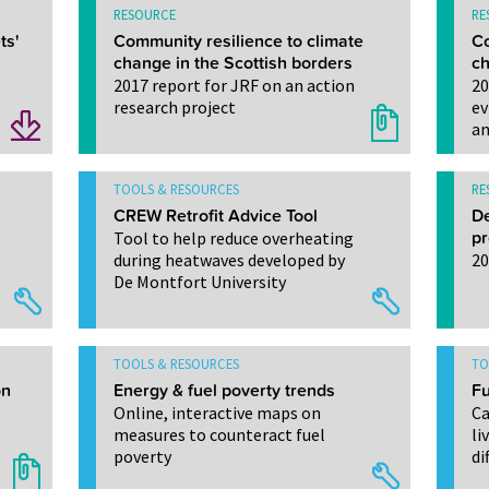
RESOURCE
RE
ts'
Community resilience to climate
Co
change in the Scottish borders
ch
2017 report for JRF on an action
20
research project
ev
an
TOOLS & RESOURCES
RE
CREW Retrofit Advice Tool
De
Tool to help reduce overheating
pr
during heatwaves developed by
20
De Montfort University
TOOLS & RESOURCES
TO
on
Energy & fuel poverty trends
Fu
Online, interactive maps on
Ca
measures to counteract fuel
li
poverty
di