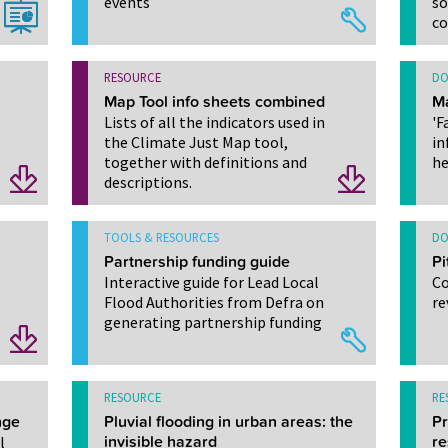
events
so
c
RESOURCE
DO
Map Tool info sheets combined
M
Lists of all the indicators used in
'F
the Climate Just Map tool,
in
together with definitions and
he
descriptions.
TOOLS & RESOURCES
DO
Partnership funding guide
Pi
Interactive guide for Lead Local
Co
Flood Authorities from Defra on
re
generating partnership funding
RESOURCE
RE
nge
Pluvial flooding in urban areas: the
Pr
l
invisible hazard
re