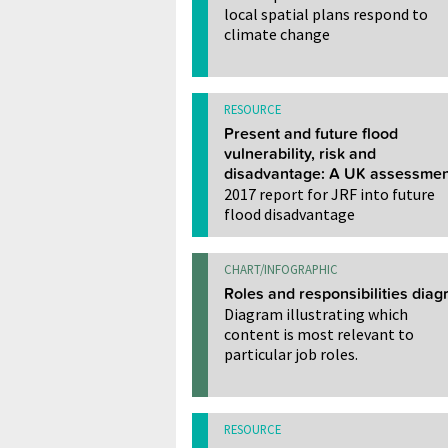
local spatial plans respond to
climate change
RESOURCE
Present and future flood
vulnerability, risk and
disadvantage: A UK assessmen
2017 report for JRF into future
flood disadvantage
CHART/INFOGRAPHIC
Roles and responsibilities dia
Diagram illustrating which
content is most relevant to
particular job roles.
RESOURCE