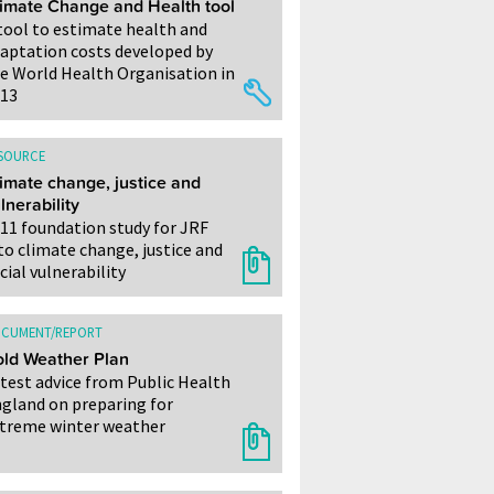
imate Change and Health tool
tool to estimate health and
aptation costs developed by
e World Health Organisation in
13
SOURCE
imate change, justice and
lnerability
11 foundation study for JRF
to climate change, justice and
cial vulnerability
CUMENT/REPORT
ld Weather Plan
test advice from Public Health
gland on preparing for
treme winter weather