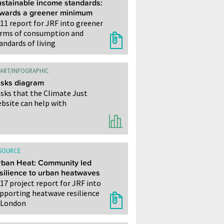
stainable income standards:
owards a greener minimum
11 report for JRF into greener
rms of consumption and
andards of living
ART/INFOGRAPHIC
sks diagram
sks that the Climate Just
bsite can help with
SOURCE
ban Heat: Community led
silience to urban heatwaves
17 project report for JRF into
pporting heatwave resilience
 London