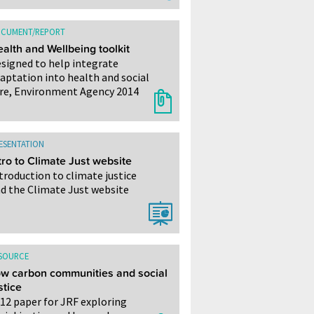
CUMENT/REPORT
alth and Wellbeing toolkit
signed to help integrate
aptation into health and social
re, Environment Agency 2014
ESENTATION
tro to Climate Just website
troduction to climate justice
d the Climate Just website
SOURCE
w carbon communities and social
stice
12 paper for JRF exploring