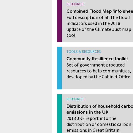
RESOURCE
Combined Flood Map 'info shee
Full description of all the flood
indicators used in the 2018
update of the Climate Just map
tool
TOOLS & RESOURCES
Community Resilience toolkit
Set of government produced
resources to help communities,
developed by the Cabinet Office
RESOURCE
Distribution of household carb
emissions in the UK
2013 JRF report into the
distribution of domestic carbon
emissions in Great Britain