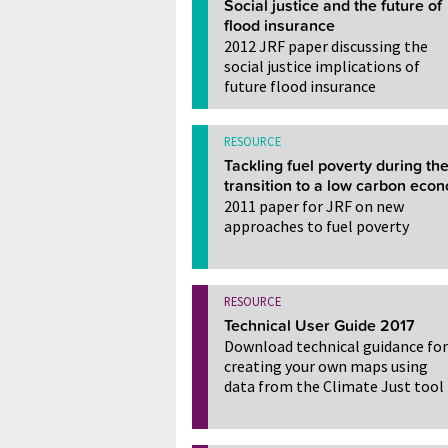
Social justice and the future of
flood insurance
2012 JRF paper discussing the
social justice implications of
future flood insurance
RESOURCE
Tackling fuel poverty during th
transition to a low carbon eco
2011 paper for JRF on new
approaches to fuel poverty
RESOURCE
Technical User Guide 2017
Download technical guidance for
creating your own maps using
data from the Climate Just tool