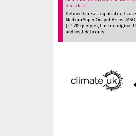
heat data)
Defined here as a spatial unit cov
Medium Super Output Areas (MSO
(~7,200 people), but for original f
and heat data only.