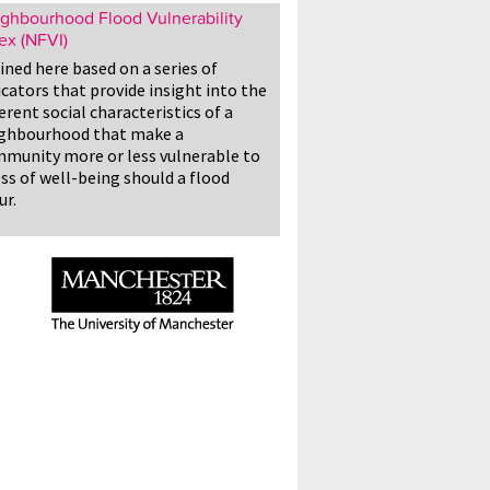
ghbourhood Flood Vulnerability
ex (NFVI)
ined here based on a series of
icators that provide insight into the
erent social characteristics of a
ghbourhood that make a
munity more or less vulnerable to
oss of well-being should a flood
ur.