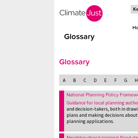
Skip to main content
Ke
H
Glossary
Glossary
A
B
C
D
E
F
G
H
National Planning Policy Framew
Guidance for local planning autho
and decision-takers, both in draw
plans and making decisions about
planning applications.
Neighbourhood (original flood da