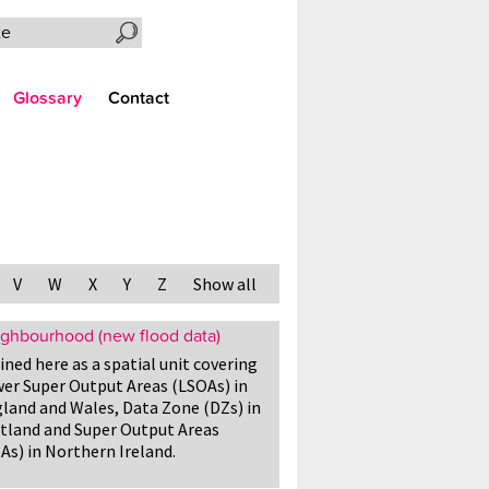
Search the site
Glossary
Contact
V
W
X
Y
Z
Show all
ghbourhood (new flood data)
ined here as a spatial unit covering
er Super Output Areas (LSOAs) in
land and Wales, Data Zone (DZs) in
tland and Super Output Areas
As) in Northern Ireland.