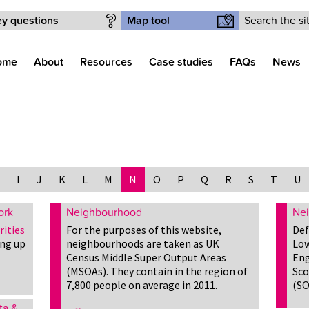
Search form
y questions
Map tool
ome
About
Resources
Case studies
FAQs
News
I
J
K
L
M
N
O
P
Q
R
S
T
U
ork
Neighbourhood
Nei
rities
For the purposes of this website,
Def
ing up
neighbourhoods are taken as UK
Low
Census Middle Super Output Areas
Eng
(MSOAs). They contain in the region of
Sco
7,800 people on average in 2011.
(SO
ta &