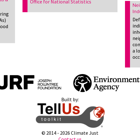
Office for National Statistics
Nei
Ind
ering
Def
As)
ind
lood
inh
nei
com
a l
occ
Built by:
© 2014 -
2026 Climate Just
Contact us